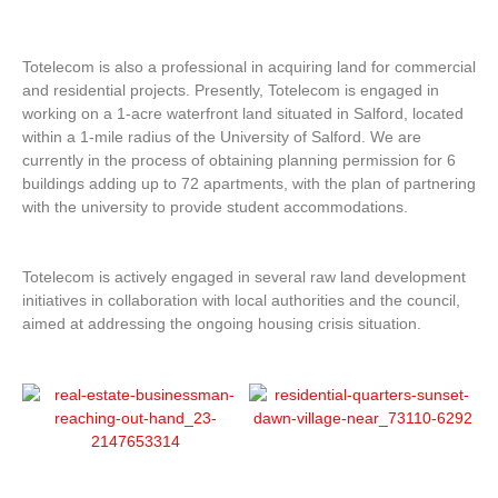
Totelecom is also a professional in acquiring land for commercial
and residential projects. Presently, Totelecom is engaged in
working on a 1-acre waterfront land situated in Salford, located
within a 1-mile radius of the University of Salford. We are
currently in the process of obtaining planning permission for 6
buildings adding up to 72 apartments, with the plan of partnering
with the university to provide student accommodations.
Totelecom is actively engaged in several raw land development
initiatives in collaboration with local authorities and the council,
aimed at addressing the ongoing housing crisis situation.