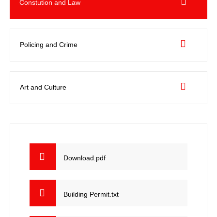
Constution and Law
Policing and Crime
Art and Culture
Download.pdf
Building Permit.txt