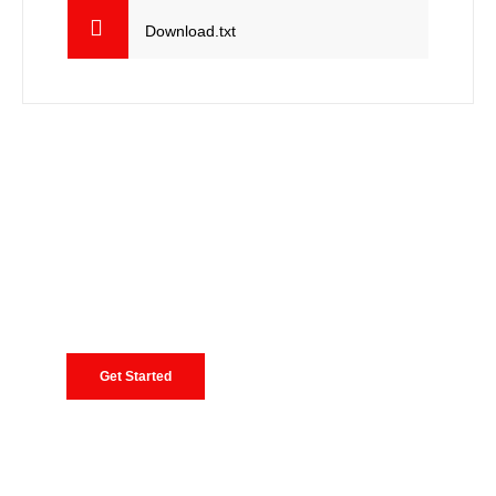
Download.txt
Need Consultancy, Request A Free
Quote
Lorem ipsum dolor sit amet, consectetur adipiscing
elit, sed do eiusmod tempor incididunt ut labore et
dolore
Get Started