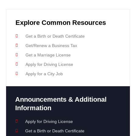
Explore Common Resources
Get a Birth or Death Certificate
Get/Renew a Business Tax
Get a Marriage License
Apply for Driving License
Apply for a City Job
Announcements & Additional
Information
Apply for Driving License
Get a Birth or Death Certificate