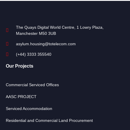
The Quays Digital World Centre, 1 Lowry Plaza,
Manchester M50 3UB
asylum.housing@totelecom.com
(+44) 3333 355540
Our Projects
Commercial Serviced Offices
AASC PROJECT
Serviced Accommodation
Residential and Commercial Land Procurement