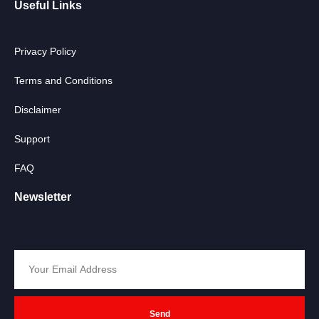
Useful Links
Privacy Policy
Terms and Conditions
Disclaimer
Support
FAQ
Newsletter
Send