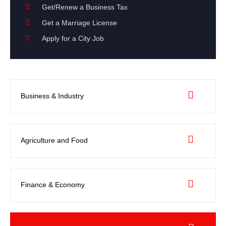
Get/Renew a Business Tax
Get a Marriage License
Apply for a City Job
Business & Industry
Agriculture and Food
Finance & Economy